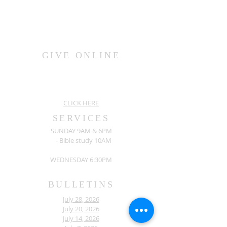
GIVE ONLINE
CLICK HERE
SERVICES
SUNDAY 9AM & 6PM
- Bible study 10AM
WEDNESDAY 6:30PM
BULLETINS
July 28, 2026
July 20, 2026
July 14, 2026