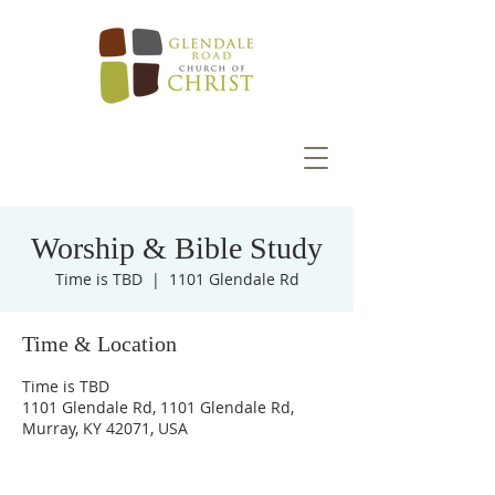
Worship & Bible Study
Time is TBD
  |  
1101 Glendale Rd
Time & Location
Time is TBD
1101 Glendale Rd, 1101 Glendale Rd,
Murray, KY 42071, USA