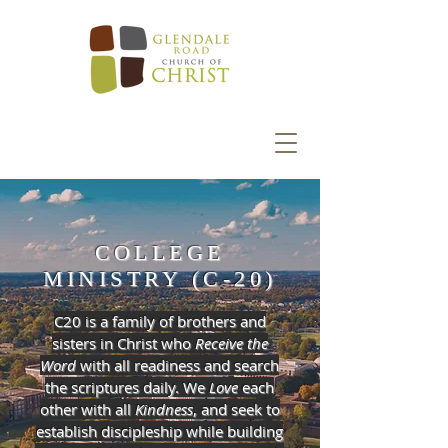
COLLEGE
MINISTRY (C-20)
C20 is a family of brothers and
sisters in Christ who
Receive the
Word
with all readiness and search
the scriptures daily. We
Love
each
other with all
Kindness
, and seek to
establish discipleship while building