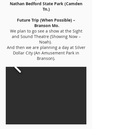
Nathan Bedford State Park (Camden
Tn.)
Future Trip (When Possible) –
Branson Mo.
We plan to go see a show at the Sight
and Sound Theatre (Showing Now –
Noah).
And then we are planning a day at Silver
Dollar City (An Amusement Park in
Branson).