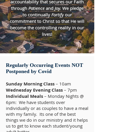
accountability that secures our Faith
through
Patience
and
Joy.
We pledge
to continually
Fortify
our
commitment to Christ so that He will
become the controlling reality in our
lives!
Regularly Occurring Events NOT
Postponed by Covid
Sunday Morning Class
– 10am
Wednesday Evening Class
– 7pm
Individual Meals
– Monday Nights @
6pm: We have students over
individually or as couples to have a meal
with my family. Its one of the best
things we do in our ministry and it helps
us to get to know each student/young
adult better.