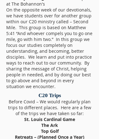
at The Bohannon's
On the opposite week of our devotionals,
we have students over for another group
within our C20 ministry called – Second
Mile. This group is based on Matthew
5:41 “And whoever compels you to go one
mile, go with him two.” In this group we
focus our studies completely on
understanding, and becoming, better
disciples. We learn and put into practice
ways to reach out to our community. By
sharing the message of Christ, helping
people in needed, and by doing our best
to go above and beyond in every
situation we encounter.
C20 Trips
Before Covid – We would regularly plan
trips to different places. Here are a few
of the trips we have taken so far:
St. Louis Cardinal Game
The Ark
Top Golf
Retreats – (Planned Once a Year)