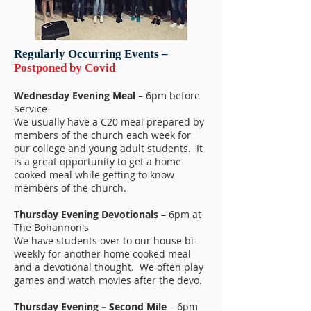
Regularly Occurring Events –
Postponed by Covid
Wednesday Evening Meal
– 6pm before
Service
We usually have a C20 meal prepared by
members of the church each week for
our college and young adult students. It
is a great opportunity to get a home
cooked meal while getting to know
members of the church.
Thursday Evening Devotionals
– 6pm at
The Bohannon's
We have students over to our house bi-
weekly for another home cooked meal
and a devotional thought. We often play
games and watch movies after the devo.
Thursday Evening – Second Mile
– 6pm