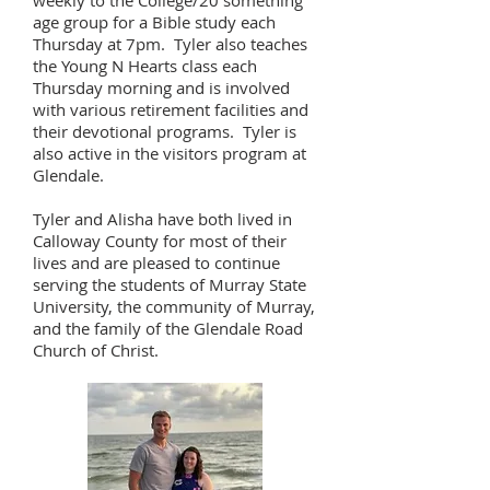
weekly to the College/20 something
age group for a Bible study each
Thursday at 7pm. Tyler also teaches
the Young N Hearts class each
Thursday morning and is involved
with various retirement facilities and
their devotional programs. Tyler is
also active in the visitors program at
Glendale.
Tyler and Alisha have both lived in
Calloway County for most of their
lives and are pleased to continue
serving the students of Murray State
University, the community of Murray,
and the family of the Glendale Road
Church of Christ.