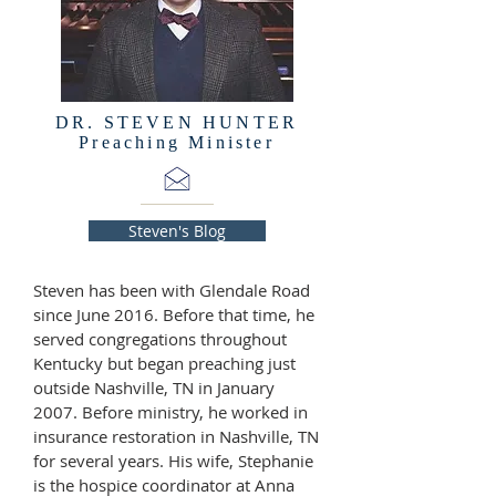
DR. STEVEN HUNTER
Preaching Minister
Steven's Blog
Steven has been with Glendale Road
since June 2016. Before that time, he
served congregations throughout
Kentucky but began preaching just
outside Nashville, TN in January
2007. Before ministry, he worked in
insurance restoration in Nashville, TN
for several years. His wife, Stephanie
is the hospice coordinator at Anna