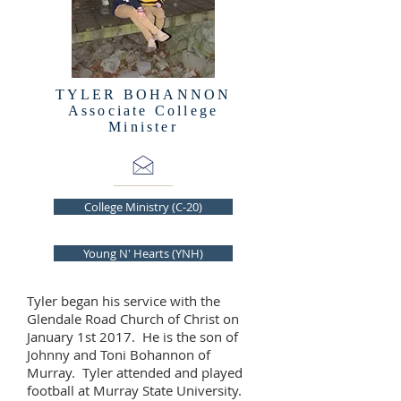
TYLER BOHANNON
Associate College
Minister
College Ministry (C-20)
Young N' Hearts (YNH)
Tyler began his service with the
Glendale Road Church of Christ on
January 1st 2017. He is the son of
Johnny and Toni Bohannon of
Murray. Tyler attended and played
football at Murray State University.