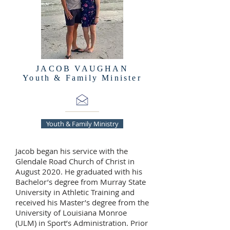
JACOB VAUGHAN
Youth & Family Minister
Youth & Family Ministry
Jacob began his service with the
Glendale Road Church of Christ in
August 2020. He graduated with his
Bachelor’s degree from Murray State
University in Athletic Training and
received his Master’s degree from the
University of Louisiana Monroe
(ULM) in Sport’s Administration. Prior