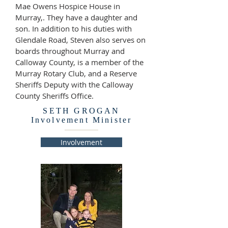
Mae Owens Hospice House in
Murray,. They have a daughter and
son. In addition to his duties with
Glendale Road, Steven also serves on
boards throughout Murray and
Calloway County, is a member of the
Murray Rotary Club, and a Reserve
Sheriffs Deputy with the Calloway
County Sheriffs Office.
SETH GROGAN
Involvement Minister
Involvement