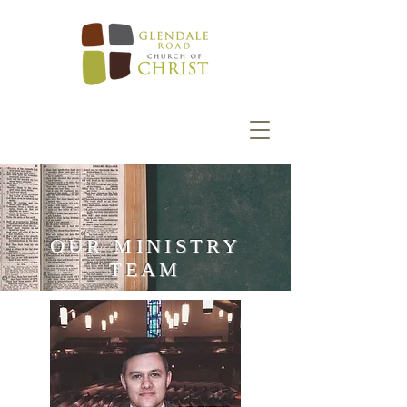
OUR MINISTRY
TEAM