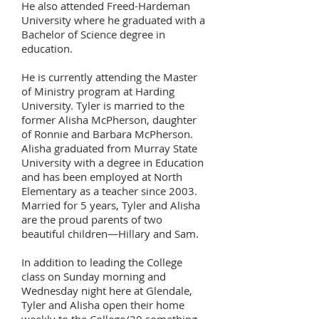
He also attended Freed-Hardeman
University where he graduated with a
Bachelor of Science degree in
education.
He is currently attending the Master
of Ministry program at Harding
University. Tyler is married to the
former Alisha McPherson, daughter
of Ronnie and Barbara McPherson.
Alisha graduated from Murray State
University with a degree in Education
and has been employed at North
Elementary as a teacher since 2003.
Married for 5 years, Tyler and Alisha
are the proud parents of two
beautiful children—Hillary and Sam.
In addition to leading the College
class on Sunday morning and
Wednesday night here at Glendale,
Tyler and Alisha open their home