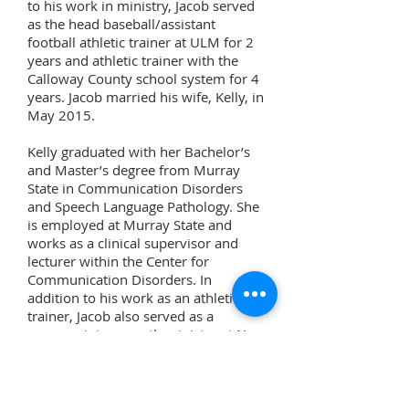
to his work in ministry, Jacob served
as the head baseball/assistant
football athletic trainer at ULM for 2
years and athletic trainer with the
Calloway County school system for 4
years. Jacob married his wife, Kelly, in
May 2015.
Kelly graduated with her Bachelor’s
and Master’s degree from Murray
State in Communication Disorders
and Speech Language Pathology. She
is employed at Murray State and
works as a clinical supervisor and
lecturer within the Center for
Communication Disorders. In
addition to his work as an athletic
trainer, Jacob also served as a
summer intern youth minister at New
Concord Church of Christ for 4 years
and served as a counselor many
summers at West Kentucky Youth
Camp.