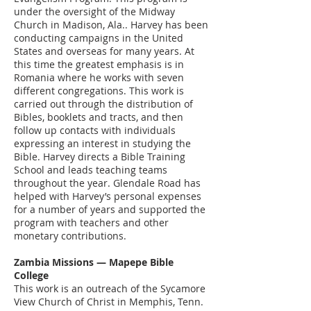
under the oversight of the Midway
Church in Madison, Ala.. Harvey has been
conducting campaigns in the United
States and overseas for many years. At
this time the greatest emphasis is in
Romania where he works with seven
different congregations. This work is
carried out through the distribution of
Bibles, booklets and tracts, and then
follow up contacts with individuals
expressing an interest in studying the
Bible. Harvey directs a Bible Training
School and leads teaching teams
throughout the year. Glendale Road has
helped with Harvey’s personal expenses
for a number of years and supported the
program with teachers and other
monetary contributions.
Zambia Missions — Mapepe Bible
College
This work is an outreach of the Sycamore
View Church of Christ in Memphis, Tenn.