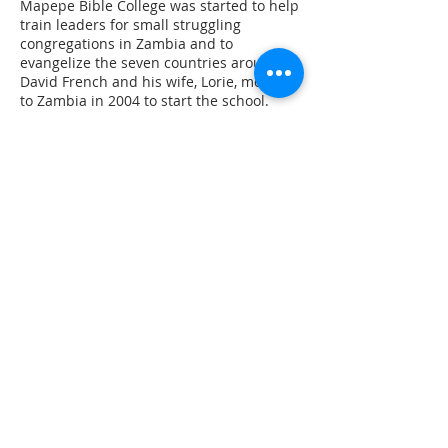
Mapepe Bible College was started to help
train leaders for small struggling
congregations in Zambia and to
evangelize the seven countries around it.
David French and his wife, Lorie, moved
to Zambia in 2004 to start the school.
They work to train leaders who can lead
churches to maturity in Christ, leaders
who can confront the spread of Islam,
and leaders who can take Jesus to urban
areas. The French’s are dedicated to the
training and development of self-
supporting church leaders, spiritually-
and ministerially equipped to go forth as
church planning missionaries and
servant leaders. Glendale Road has been
helping in this work for the past two
years.
World Bible School
World Bible School is a Bible
correspondence course system used to
teach God’s word all over the world. Now
over one million people are studying the