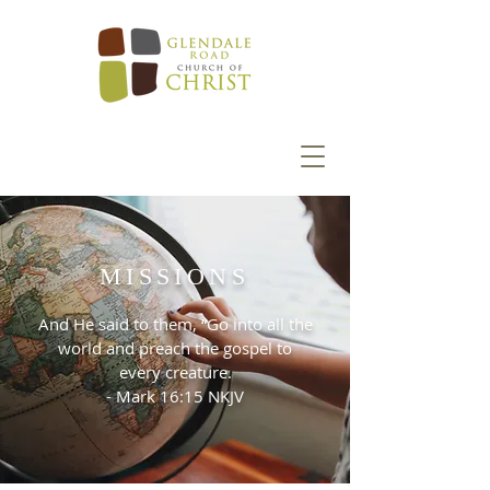
MISSIONS
And He said to them, “Go into all the
world and preach the gospel to
every creature.
- Mark 16:15 NKJV