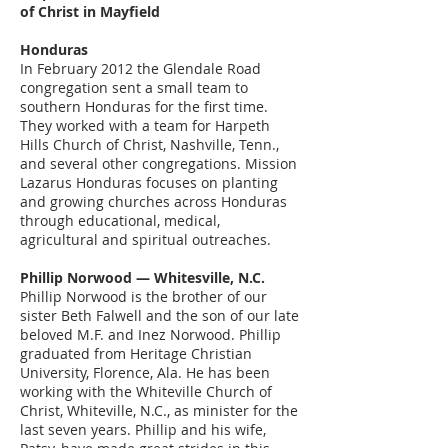
of Christ in Mayfield
Honduras
In February 2012 the Glendale Road
congregation sent a small team to
southern Honduras for the first time.
They worked with a team for Harpeth
Hills Church of Christ, Nashville, Tenn.,
and several other congregations. Mission
Lazarus Honduras focuses on planting
and growing churches across Honduras
through educational, medical,
agricultural and spiritual outreaches.
Phillip Norwood — Whitesville, N.C.
Phillip Norwood is the brother of our
sister Beth Falwell and the son of our late
beloved M.F. and Inez Norwood. Phillip
graduated from Heritage Christian
University, Florence, Ala. He has been
working with the Whiteville Church of
Christ, Whiteville, N.C., as minister for the
last seven years. Phillip and his wife,