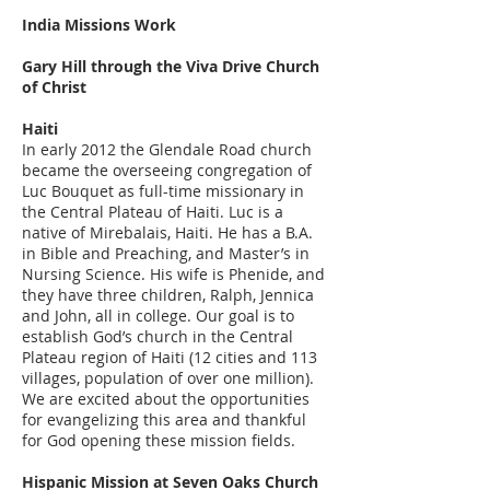
India Missions Work
Gary Hill through the Viva Drive Church
of Christ
Haiti
In early 2012 the Glendale Road church
became the overseeing congregation of
Luc Bouquet as full-time missionary in
the Central Plateau of Haiti. Luc is a
native of Mirebalais, Haiti. He has a B.A.
in Bible and Preaching, and Master’s in
Nursing Science. His wife is Phenide, and
they have three children, Ralph, Jennica
and John, all in college. Our goal is to
establish God’s church in the Central
Plateau region of Haiti (12 cities and 113
villages, population of over one million).
We are excited about the opportunities
for evangelizing this area and thankful
for God opening these mission fields.
Hispanic Mission at Seven Oaks Church