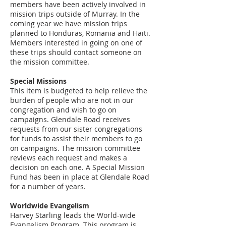
members have been actively involved in
mission trips outside of Murray. In the
coming year we have mission trips
planned to Honduras, Romania and Haiti.
Members interested in going on one of
these trips should contact someone on
the mission committee.
Special Missions
This item is budgeted to help relieve the
burden of people who are not in our
congregation and wish to go on
campaigns. Glendale Road receives
requests from our sister congregations
for funds to assist their members to go
on campaigns. The mission committee
reviews each request and makes a
decision on each one. A Special Mission
Fund has been in place at Glendale Road
for a number of years.
Worldwide Evangelism
Harvey Starling leads the World-wide
Evangelism Program. This program is