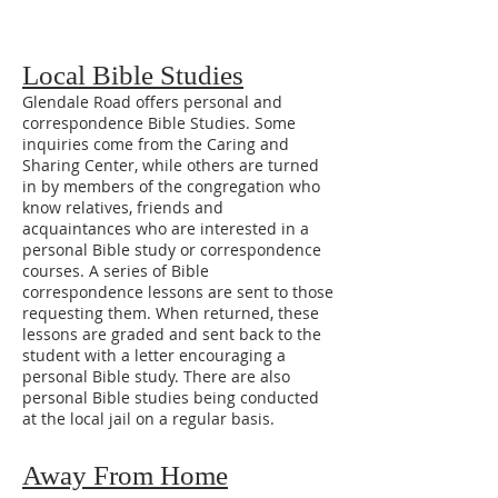
Local Bible Studies
Glendale Road offers personal and
correspondence Bible Studies. Some
inquiries come from the Caring and
Sharing Center, while others are turned
in by members of the congregation who
know relatives, friends and
acquaintances who are interested in a
personal Bible study or correspondence
courses. A series of Bible
correspondence lessons are sent to those
requesting them. When returned, these
lessons are graded and sent back to the
student with a letter encouraging a
personal Bible study. There are also
personal Bible studies being conducted
at the local jail on a regular basis.
Away From Home