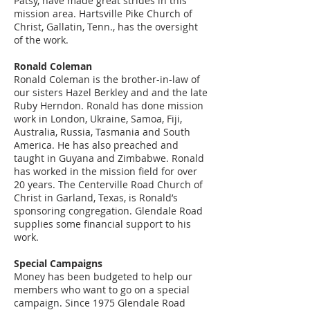
Patsy, have made great strides in this
mission area. Hartsville Pike Church of
Christ, Gallatin, Tenn., has the oversight
of the work.
Ronald Coleman
Ronald Coleman is the brother-in-law of
our sisters Hazel Berkley and and the late
Ruby Herndon. Ronald has done mission
work in London, Ukraine, Samoa, Fiji,
Australia, Russia, Tasmania and South
America. He has also preached and
taught in Guyana and Zimbabwe. Ronald
has worked in the mission field for over
20 years. The Centerville Road Church of
Christ in Garland, Texas, is Ronald’s
sponsoring congregation. Glendale Road
supplies some financial support to his
work.
Special Campaigns
Money has been budgeted to help our
members who want to go on a special
campaign. Since 1975 Glendale Road